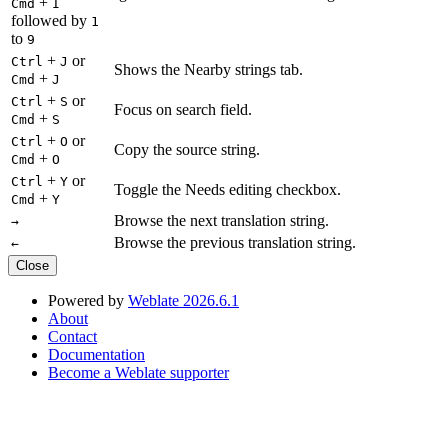
+
Cmd
I
followed by
1
to
9
+
or
Ctrl
J
Shows the Nearby strings tab.
+
Cmd
J
+
or
Ctrl
S
Focus on search field.
+
Cmd
S
+
or
Ctrl
O
Copy the source string.
+
Cmd
O
+
or
Ctrl
Y
Toggle the Needs editing checkbox.
+
Cmd
Y
Browse the next translation string.
→
Browse the previous translation string.
←
Close
Powered by
Weblate 2026.6.1
About
Contact
Documentation
Become a Weblate supporter