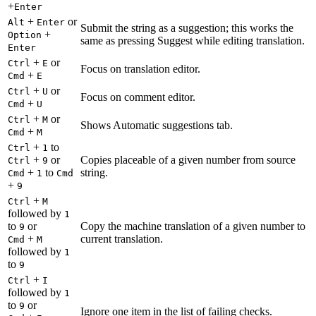
+
Enter
+
or
Alt
Enter
Submit the string as a suggestion; this works the
+
Option
same as pressing Suggest while editing translation.
Enter
+
or
Ctrl
E
Focus on translation editor.
+
Cmd
E
+
or
Ctrl
U
Focus on comment editor.
+
Cmd
U
+
or
Ctrl
M
Shows Automatic suggestions tab.
+
Cmd
M
+
to
Ctrl
1
+
or
Copies placeable of a given number from source
Ctrl
9
+
to
string.
Cmd
1
Cmd
+
9
+
Ctrl
M
followed by
1
to
or
Copy the machine translation of a given number to
9
+
current translation.
Cmd
M
followed by
1
to
9
+
Ctrl
I
followed by
1
to
or
9
Ignore one item in the list of failing checks.