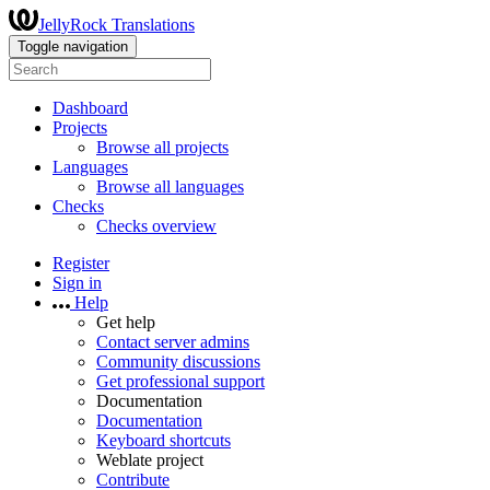
JellyRock Translations
Toggle navigation
Dashboard
Projects
Browse all projects
Languages
Browse all languages
Checks
Checks overview
Register
Sign in
Help
Get help
Contact server admins
Community discussions
Get professional support
Documentation
Documentation
Keyboard shortcuts
Weblate project
Contribute