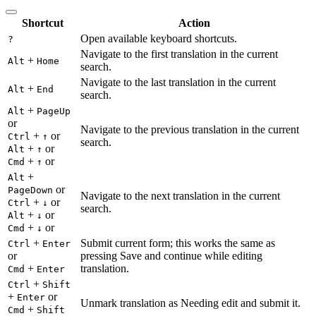
Shortcut
Action
Open available keyboard shortcuts.
?
Navigate to the first translation in the current
+
Alt
Home
search.
Navigate to the last translation in the current
+
Alt
End
search.
+
Alt
PageUp
or
Navigate to the previous translation in the current
+
or
Ctrl
↑
search.
+
or
Alt
↑
+
or
Cmd
↑
+
Alt
or
PageDown
Navigate to the next translation in the current
+
or
Ctrl
↓
search.
+
or
Alt
↓
+
or
Cmd
↓
+
Submit current form; this works the same as
Ctrl
Enter
or
pressing Save and continue while editing
+
translation.
Cmd
Enter
+
Ctrl
Shift
+
or
Enter
Unmark translation as Needing edit and submit it.
+
Cmd
Shift