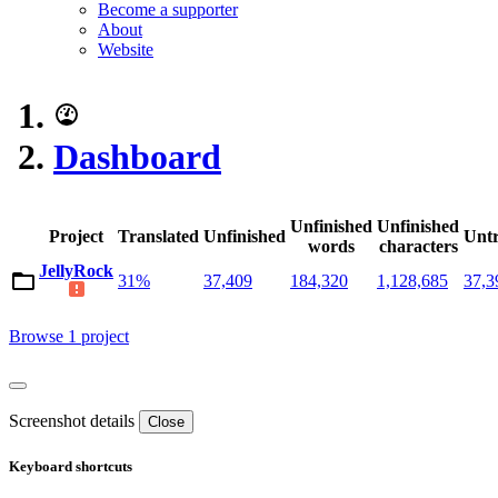
Become a supporter
About
Website
Dashboard
Unfinished
Unfinished
Project
Translated
Unfinished
Untr
words
characters
JellyRock
31%
37,409
184,320
1,128,685
37,3
Browse 1 project
Screenshot details
Close
Keyboard shortcuts